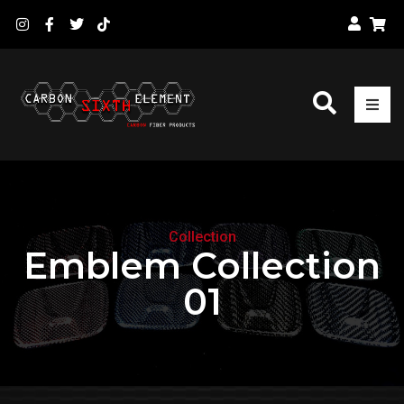
Collection
Emblem Collection
01