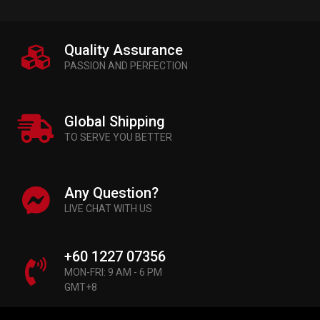
Quality Assurance
PASSION AND PERFECTION
Global Shipping
TO SERVE YOU BETTER
Any Question?
LIVE CHAT WITH US
+60 1227 07356
MON-FRI: 9 AM - 6 PM
GMT+8