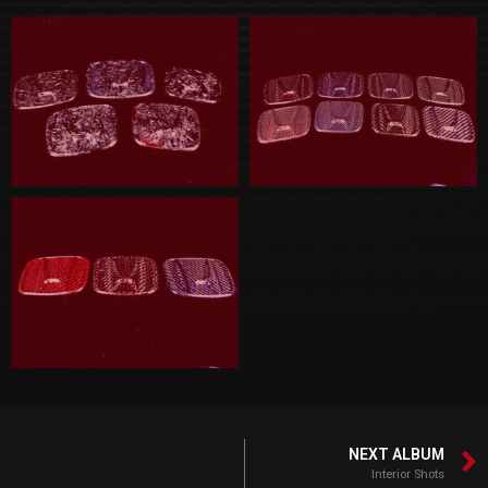
NEXT ALBUM
Interior Shots