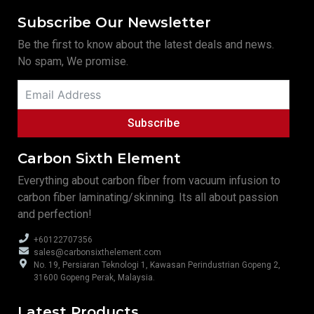
Subscribe Our Newsletter
Be the first to know about the latest deals and news.
No spam, We promise.
Subscribe
Carbon Sixth Element
Everything about carbon fiber from vacuum infusion to
carbon fiber laminating/skinning. Its all about passion
and perfection!
+60122707356
sales@carbonsixthelement.com
No. 19, Persiaran Teknologi 1, Kawasan Perindustrian Gopeng 2,
31600 Gopeng Perak, Malaysia.
Latest Products