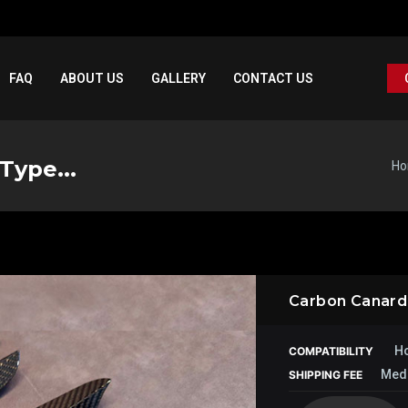
FAQ
ABOUT US
GALLERY
CONTACT US
Type...
H
Carbon Canard –
Ho
COMPATIBILITY
Med
SHIPPING FEE