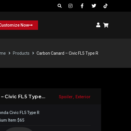
Customize Now
ome
Products
Carbon Canard – Civic FL5 Type R
,
 Civic FL5 Type...
Spoiler
Exterior
nda Civic FL5 Type R
ium Item $65