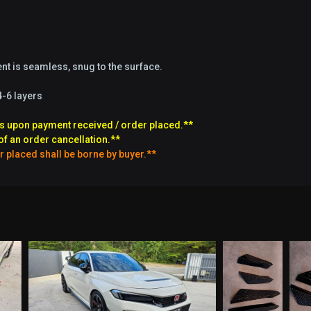
t is seamless, snug to the surface.
4-6 layers
s upon payment received / order placed.**
of an order cancellation.**
r placed shall be borne by buyer.**