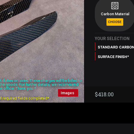
Carbon Material
YOUR SELECTION
STANDARD CARBO
SURFACE FINISH*
duties or taxes. These charges will be billed to
f the goods. For further details, we recommend
s office. Thank you.*
Images
$
418.00
all required fields completed*