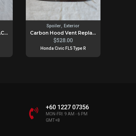
,
Spoiler
Exterior
C...
Carbon Hood Vent Repla...
$
528.00
Honda Civic FL5 Type R
+60 1227 07356
MON-FRI: 9 AM - 6 PM
GMT+8