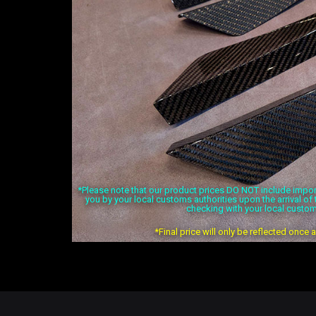
*Please note that our product prices DO NOT include import 
you by your local customs authorities upon the arrival o
checking with your local custom
*Final price will only be reflected once 