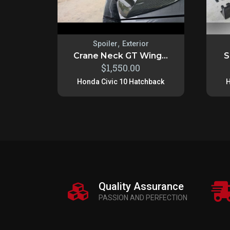
,
Spoiler
Exterior
Crane Neck GT Wing...
S
$
1,550.00
Honda Civic 10 Hatchback
H
Quality Assurance
PASSION AND PERFECTION