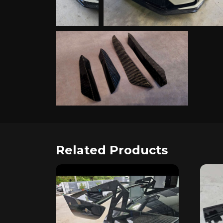
Related Products