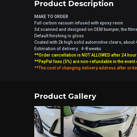
Product Description
MAKE TO ORDER
Full carbon vacuum infused with epoxy resin
3d scanned and designed on OEM bumper, the fitmen
Default finishing is gloss
Coated with 2k high solid automotive clears, about 
Estimation of delivery : 4-8 weeks
**Order cancellation is NOT ALLOWED after 24 hour
**PayPal fees (5%) are non-refundable in the event 
**The cost of changing delivery address after orde
Product Gallery