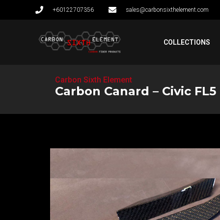
+60122707356
sales@carbonsixthelement.com
COLLECTIONS
Carbon Sixth Element
Carbon Canard – Civic FL5 