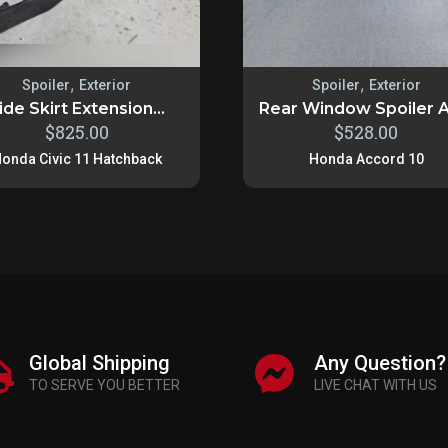
,
,
Spoiler
Exterior
Spoiler
Exterior
ide Skirt Extension...
Rear Window Spoiler A
$
825.00
$
528.00
onda Civic 11 Hatchback
Honda Accord 10
Global Shipping
Any Question?
TO SERVE YOU BETTER
LIVE CHAT WITH US