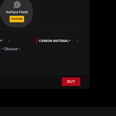
Surface Finish
-
-
N*
CARBON MATERIAL*
– Choose –
BUY