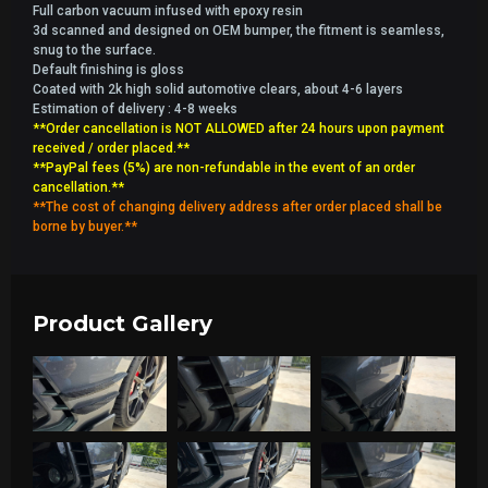
Full carbon vacuum infused with epoxy resin
3d scanned and designed on OEM bumper, the fitment is seamless,
snug to the surface.
Default finishing is gloss
Coated with 2k high solid automotive clears, about 4-6 layers
Estimation of delivery : 4-8 weeks
**Order cancellation is NOT ALLOWED after 24 hours upon payment
received / order placed.**
**PayPal fees (5%) are non-refundable in the event of an order
cancellation.**
**The cost of changing delivery address after order placed shall be
borne by buyer.**
Product Gallery