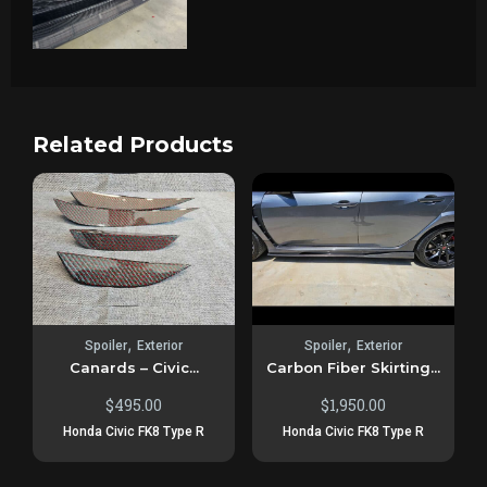
Related Products
,
,
Spoiler
Exterior
Spoiler
Exterior
Canards – Civic...
Carbon Fiber Skirting...
$
495.00
$
1,950.00
Honda Civic FK8 Type R
Honda Civic FK8 Type R