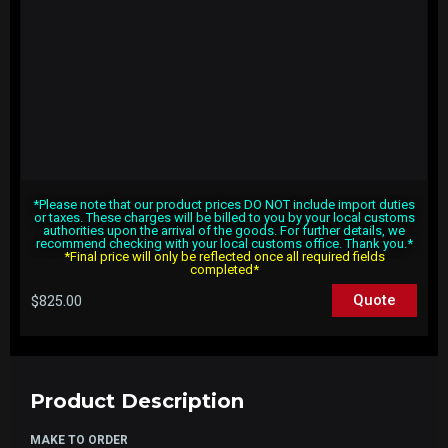
*Please note that our product prices DO NOT include import duties
or taxes. These charges will be billed to you by your local customs
authorities upon the arrival of the goods. For further details, we
recommend checking with your local customs office. Thank you.*
*Final price will only be reflected once all required fields
completed*
$
825.00
Quote
Product Description
MAKE TO ORDER