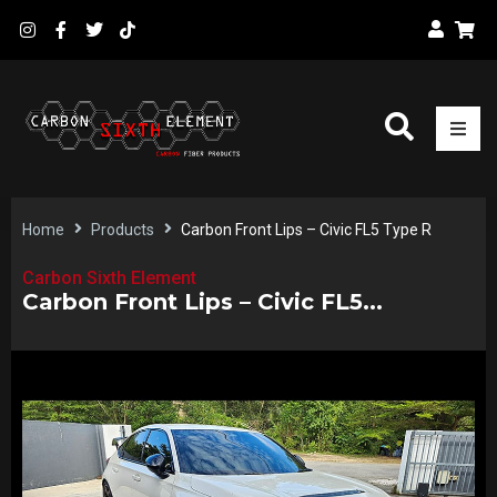
Home
Products
Carbon Front Lips – Civic FL5 Type R
Carbon Sixth Element
Carbon Front Lips – Civic FL5...