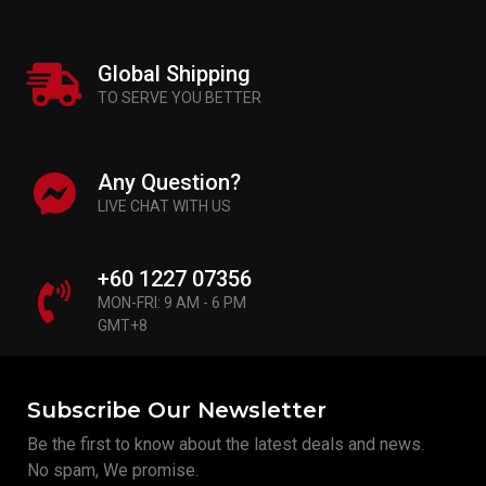
Global Shipping
TO SERVE YOU BETTER
Any Question?
LIVE CHAT WITH US
+60 1227 07356
MON-FRI: 9 AM - 6 PM
GMT+8
Subscribe Our Newsletter
Be the first to know about the latest deals and news.
No spam, We promise.