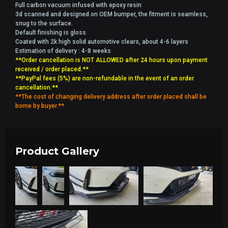
Full carbon vacuum infused with epoxy resin
3d scanned and designed on OEM bumper, the fitment is seamless,
snug to the surface.
Default finishing is gloss
Coated with 2k high solid automotive clears, about 4-6 layers
Estimation of delivery : 4-8 weeks
**Order cancellation is NOT ALLOWED after 24 hours upon payment
received / order placed.**
**PayPal fees (5%) are non-refundable in the event of an order
cancellation.**
**The cost of changing delivery address after order placed shall be
borne by buyer.**
Product Gallery