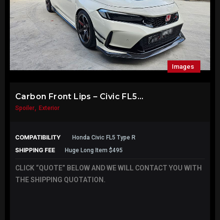
Images
Carbon Front Lips – Civic FL5...
,
Spoiler
Exterior
COMPATIBILITY
Honda Civic FL5 Type R
SHIPPING FEE
Huge Long Item $495
CLICK “QUOTE” BELOW AND WE WILL CONTACT YOU WITH
THE SHIPPING QUOTATION.