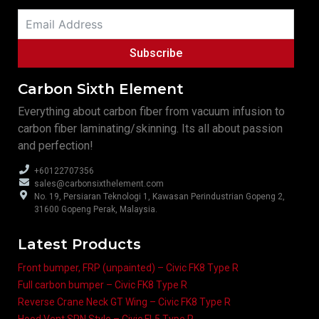
Subscribe
Carbon Sixth Element
Everything about carbon fiber from vacuum infusion to
carbon fiber laminating/skinning. Its all about passion
and perfection!
+60122707356
sales@carbonsixthelement.com
No. 19, Persiaran Teknologi 1, Kawasan Perindustrian Gopeng 2,
31600 Gopeng Perak, Malaysia.
Latest Products
Front bumper, FRP (unpainted) – Civic FK8 Type R
Full carbon bumper – Civic FK8 Type R
Reverse Crane Neck GT Wing – Civic FK8 Type R