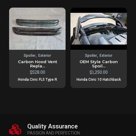
,
,
Spoiler
Exterior
Spoiler
Exterior
Carbon Hood Vent
OEM Style Carbon
Repla...
Spoil...
$
528.00
$
1,250.00
Honda Civic FL5 Type R
Honda Civic 10 Hatchback
Quality Assurance
PASSION AND PERFECTION