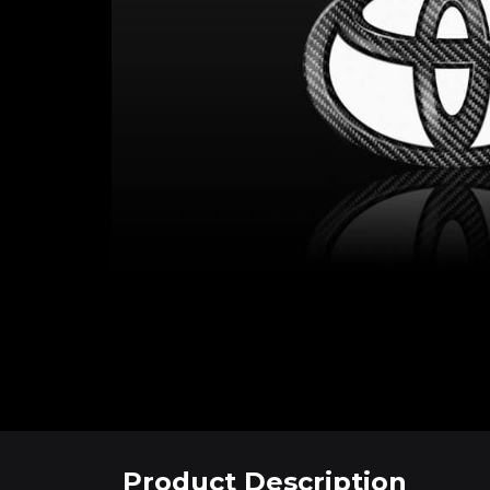
Product Description