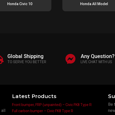
Honda Civic 10
Honda All Model
Global Shipping
Any Question?
TO SERVE YOU BETTER
LIVE CHAT WITH US
Latest Products
Su
Be t
Front bumper, FRP (unpainted) – Civic FK8 Type R
Frame
 all
new
Full carbon bumper – Civic FK8 Type R