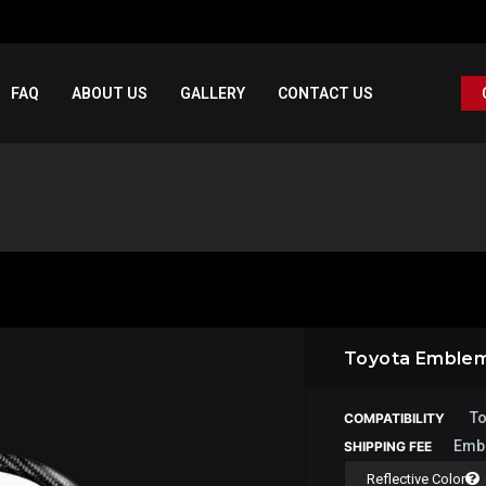
FAQ
ABOUT US
GALLERY
CONTACT US
Toyota Emble
To
COMPATIBILITY
Emb
SHIPPING FEE
Reflective Color