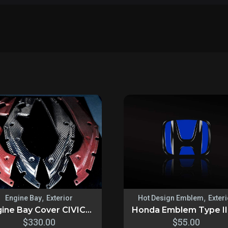
,
,
Engine Bay
Exterior
Hot Design Emblem
Exter
ine Bay Cover CIVIC...
Honda Emblem Type II 3
$
330.00
$
55.00