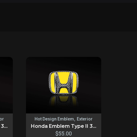
,
ior
Hot Design Emblem
Exterior
...
Honda Emblem Type II 3...
$
55.00