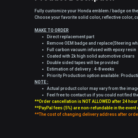
Fully customize your Honda emblem / badge on the 
Choose your favorite solid color, reflective color,
MAKE TO ORDER
Direct replacement part
Remove OEM badge and replace(Steering whe
Full carbon vacuum infused with epoxy resin
Coated with 2k high solid automotive clears
Double sided tapes will be provided
Estimation of delivery : 4-8 weeks
Priority Production option available: Produc
NOTE :
Actual product color may vary from the ima
Feel free to contact us if you could not find th
**Order cancellation is NOT ALLOWED after 24 hour
**PayPal fees (5%) are non-refundable in the event 
**The cost of changing delivery address after orde