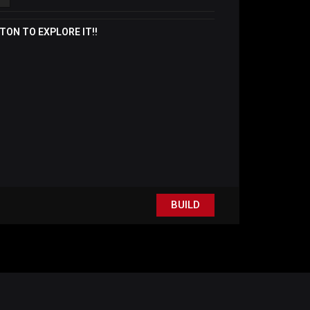
TON TO EXPLORE IT!!
BUILD