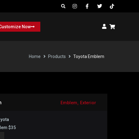
Customize Now
Home
Products
Toyota Emblem
,
m
Emblem
Exterior
yota
lem $35