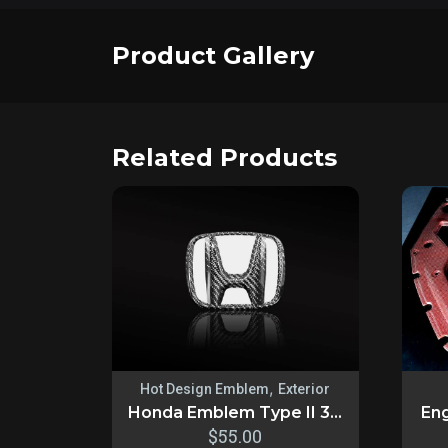
Product Gallery
Related Products
,
Hot Design Emblem
Exterior
Honda Emblem Type II 3...
Eng
$
55.00