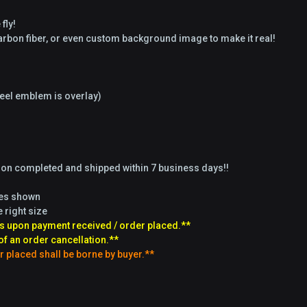
fly!
 carbon fiber, or even custom background image to make it real!
el emblem is overlay)
tion completed and shipped within 7 business days!!
ges shown
e right size
s upon payment received / order placed.**
of an order cancellation.**
r placed shall be borne by buyer.**