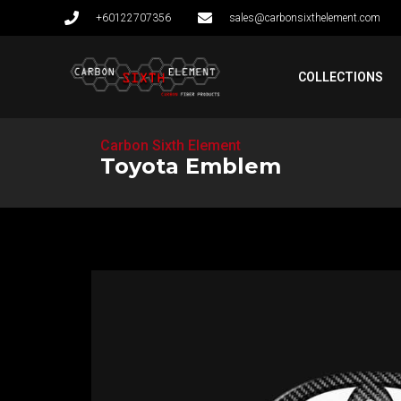
+60122707356
sales@carbonsixthelement.com
COLLECTIONS
Carbon Sixth Element
Toyota Emblem