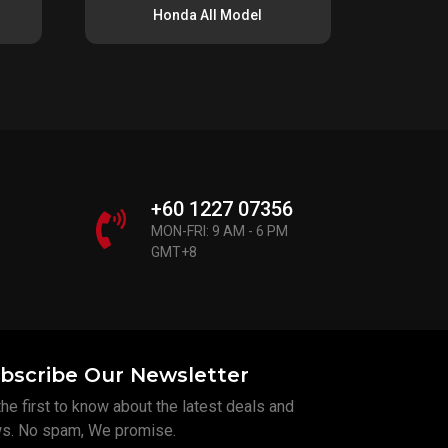
Honda All Model
+60 1227 07356
MON-FRI: 9 AM - 6 PM
GMT+8
bscribe Our Newsletter
he first to know about the latest deals and
s. No spam, We promise.