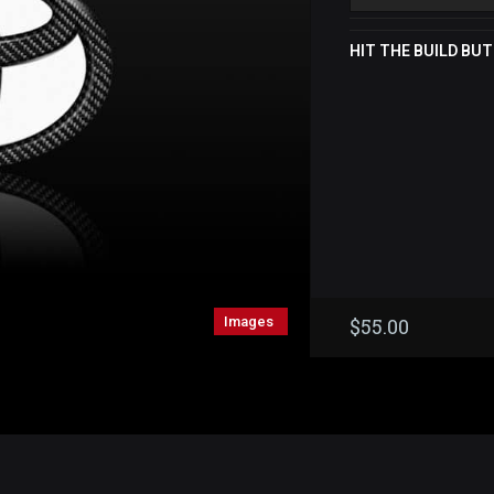
HIT THE BUILD BUT
Images
$
55.00