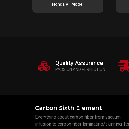
Honda All Model
Quality Assurance
PASSION AND PERFECTION
Carbon Sixth Element
Everything about carbon fiber from vacuum
infusion to carbon fiber laminating/skinning. Its