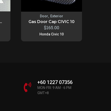
,
Door
Exterior
..
Gas Door Cap CIVIC 10
$
165.00
Honda Civic 10
+60 1227 07356
MON-FRI: 9 AM - 6 PM
GMT+8