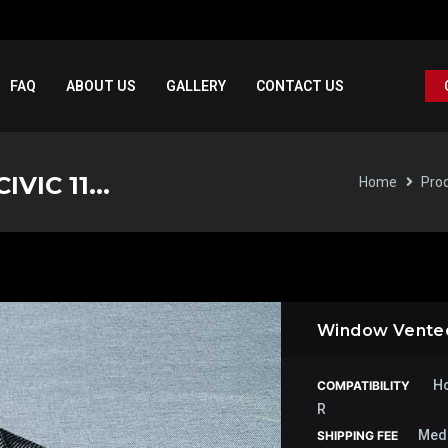
FAQ
ABOUT US
GALLERY
CONTACT US
VIC 11...
Home
Pro
Window Vented 
Ho
COMPATIBILITY
R
Med
SHIPPING FEE