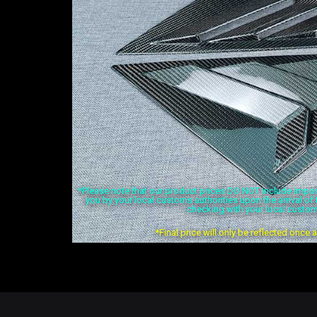
*Please note that our product prices DO NOT include import 
you by your local customs authorities upon the arrival o
checking with your local custom
*Final price will only be reflected once 