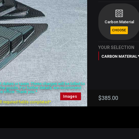
Carbon Material
YOUR SELECTION
CARBON MATERIAL
duties or taxes. These charges will be billed to
f the goods. For further details, we recommend
s office. Thank you.*
Images
$
385.00
all required fields completed*