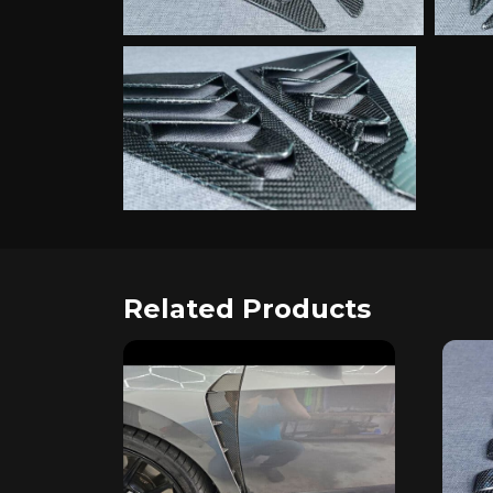
Related Products