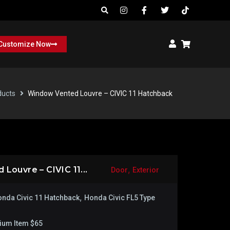
Customize Now
ducts
Window Vented Louvre – CIVIC 11 Hatchback
,
Louvre – CIVIC 11...
Door
Exterior
,
nda Civic 11 Hatchback
Honda Civic FL5 Type
ium Item $65