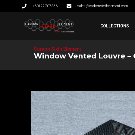
+60122707356
sales@carbonsixthelement.com
COLLECTIONS
Carbon Sixth Element
Window Vented Louvre – CI