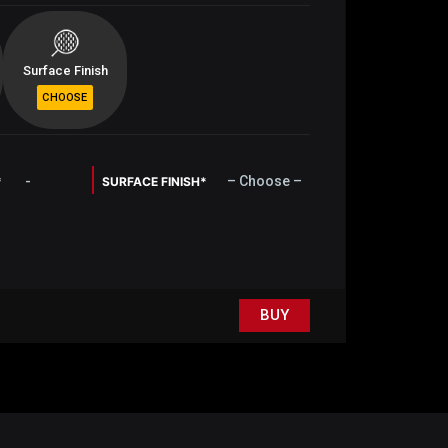
Surface Finish
-
– Choose –
*
SURFACE FINISH*
BUY