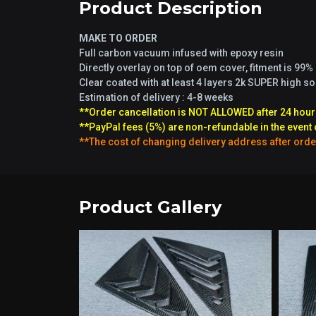
Product Description
MAKE TO ORDER
Full carbon vacuum infused with epoxy resin
Directly overlay on top of oem cover, fitment is 99%
Clear coated with at least 4 layers 2k SUPER high s
Estimation of delivery : 4-8 weeks
**Order cancellation is NOT ALLOWED after 24 hour
**PayPal fees (5%) are non-refundable in the event 
**The cost of changing delivery address after orde
Product Gallery