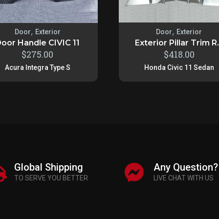
,
,
Door
Exterior
Door
Exterior
oor Handle CIVIC 11
Exterior Pillar Trim R.
$
275.00
$
418.00
Acura Integra Type S
Honda Civic 11 Sedan
Global Shipping
Any Question?
TO SERVE YOU BETTER
LIVE CHAT WITH US