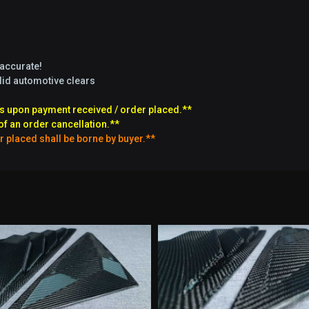
 accurate!
olid automotive clears
s upon payment received / order placed.**
of an order cancellation.**
r placed shall be borne by buyer.**