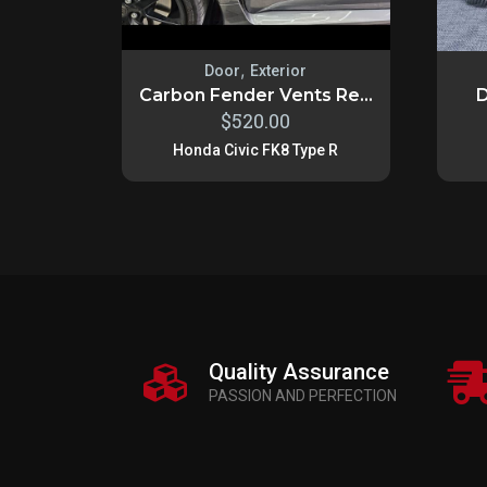
,
Door
Exterior
Carbon Fender Vents Re...
D
$
520.00
Honda Civic FK8 Type R
Quality Assurance
PASSION AND PERFECTION