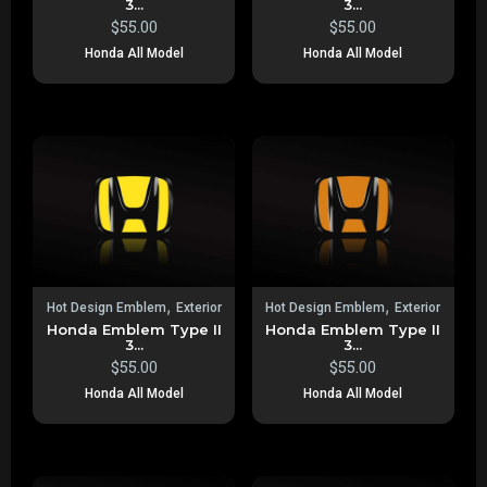
3...
3...
$
55.00
$
55.00
Honda All Model
Honda All Model
,
,
Hot Design Emblem
Exterior
Hot Design Emblem
Exterior
Honda Emblem Type II
Honda Emblem Type II
3...
3...
$
55.00
$
55.00
Honda All Model
Honda All Model