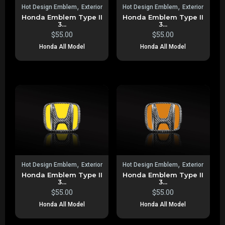
,
,
Hot Design Emblem
Exterior
Hot Design Emblem
Exterior
Honda Emblem Type II
Honda Emblem Type II
3...
3...
$
55.00
$
55.00
Honda All Model
Honda All Model
,
,
Hot Design Emblem
Exterior
Hot Design Emblem
Exterior
Honda Emblem Type II
Honda Emblem Type II
3...
3...
$
55.00
$
55.00
Honda All Model
Honda All Model