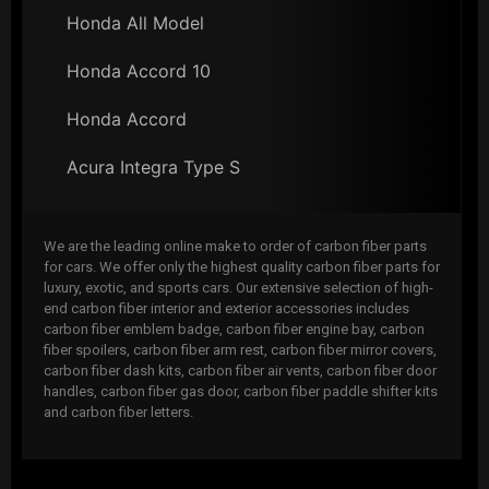
Honda All Model
Honda Accord 10
Honda Accord
Acura Integra Type S
We are the leading online make to order of carbon fiber parts
for cars. We offer only the highest quality carbon fiber parts for
luxury, exotic, and sports cars. Our extensive selection of high-
end carbon fiber interior and exterior accessories includes
carbon fiber emblem badge, carbon fiber engine bay, carbon
fiber spoilers, carbon fiber arm rest, carbon fiber mirror covers,
carbon fiber dash kits, carbon fiber air vents, carbon fiber door
handles, carbon fiber gas door, carbon fiber paddle shifter kits
and carbon fiber letters.