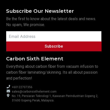
Subscribe Our Newsletter
Be the first to know about the latest deals and news.
No spam, We promise.
Subscribe
Carbon Sixth Element
Everything about carbon fiber from vacuum infusion to
carbon fiber laminating/skinning. Its all about passion
and perfection!
+60122707356
sales@carbonsixthelement.com
No. 19, Persiaran Teknologi 1, Kawasan Perindustrian Gopeng 2,
31600 Gopeng Perak, Malaysia.