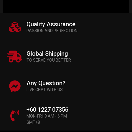
Quality Assurance
PASSION AND PERFECTION
Global Shipping
TO SERVE YOU BETTER
Any Question?
LIVE CHAT WITH US
+60 1227 07356
MON-FRI: 9 AM - 6 PM
GMT+8