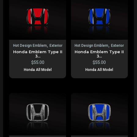
,
,
Hot Design Emblem
Exterior
Hot Design Emblem
Exterior
Honda Emblem Type II
Honda Emblem Type II
3...
3...
$
55.00
$
55.00
Honda All Model
Honda All Model