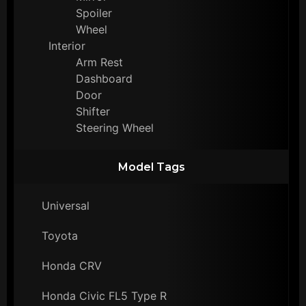
Spoiler
Wheel
Interior
Arm Rest
Dashboard
Door
Shifter
Steering Wheel
Model Tags
Universal
Toyota
Honda CRV
Honda Civic FL5 Type R