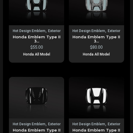
,
,
Hot Design Emblem
Exterior
Hot Design Emblem
Exterior
Honda Emblem Type II
Honda Emblem Type II
3...
3...
$
55.00
$
80.00
Honda All Model
Honda All Model
,
,
Hot Design Emblem
Exterior
Hot Design Emblem
Exterior
Honda Emblem Type II
Honda Emblem Type II