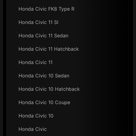
Honda Civic FK8 Type R
Honda Civic 11 SI
Honda Civic 11 Sedan
Honda Civic 11 Hatchback
Honda Civic 11
Honda Civic 10 Sedan
Honda Civic 10 Hatchback
Honda Civic 10 Coupe
Honda Civic 10
Honda Civic