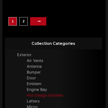
1
2
Collection Categories
Exterior
Air Vents
Antenna
Bumper
Door
Emblem
Engine Bay
Hot Design Emblem
Letters
Mirror