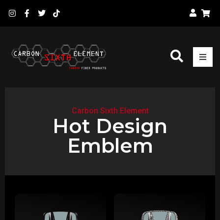
Carbon Sixth Element
Hot Design
Emblem