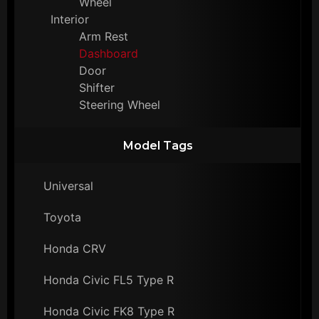
Wheel
Interior
Arm Rest
Dashboard
Door
Shifter
Steering Wheel
Model Tags
Universal
Toyota
Honda CRV
Honda Civic FL5 Type R
Honda Civic FK8 Type R