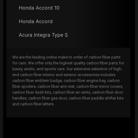
Honda Accord 10
Honda Accord
Acura Integra Type S
We are the leading online make to order of carbon fiber parts
for cars. We offer only the highest quality carbon fiber parts for
luxury, exotic, and sports cars. Our extensive selection of high-
end carbon fiber interior and exterior accessories includes
carbon fiber emblem badge, carbon fiber engine bay, carbon
fiber spoilers, carbon fiber arm rest, carbon fiber mirror covers,
carbon fiber dash kits, carbon fiber air vents, carbon fiber door
handles, carbon fiber gas door, carbon fiber paddle shifter kits
and carbon fiber letters.