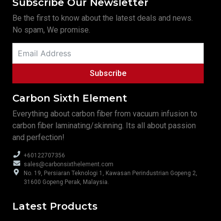
Subscribe Our Newsletter
Be the first to know about the latest deals and news.
No spam, We promise.
Subscribe
Carbon Sixth Element
Everything about carbon fiber from vacuum infusion to
carbon fiber laminating/skinning. Its all about passion
and perfection!
+60122707356
sales@carbonsixthelement.com
No. 19, Persiaran Teknologi 1, Kawasan Perindustrian Gopeng 2,
31600 Gopeng Perak, Malaysia.
Latest Products