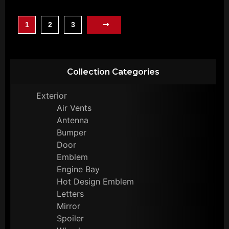
1
2
3
Collection Categories
Exterior
Air Vents
Antenna
Bumper
Door
Emblem
Engine Bay
Hot Design Emblem
Letters
Mirror
Spoiler