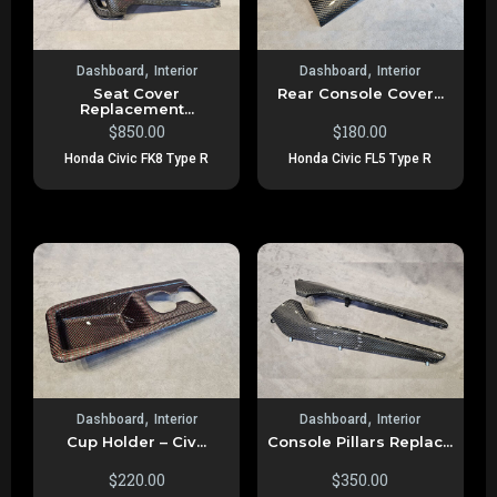
,
,
Dashboard
Interior
Dashboard
Interior
Seat Cover
Rear Console Cover...
Replacement...
$
850.00
$
180.00
Honda Civic FK8 Type R
Honda Civic FL5 Type R
,
,
Dashboard
Interior
Dashboard
Interior
Cup Holder – Civ...
Console Pillars Replac...
$
220.00
$
350.00