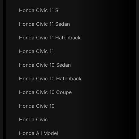
Honda Civic 11 SI
Honda Civic 11 Sedan
Honda Civic 11 Hatchback
Honda Civic 11
Honda Civic 10 Sedan
Honda Civic 10 Hatchback
Honda Civic 10 Coupe
Honda Civic 10
Honda Civic
Honda All Model