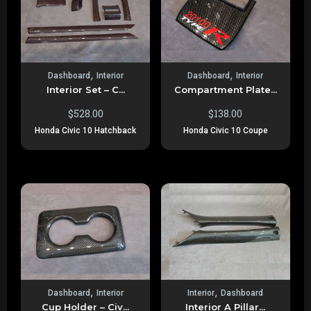
,
,
Dashboard
Interior
Dashboard
Interior
Interior Set – C...
Compartment Plate...
$
528.00
$
138.00
Honda Civic 10 Hatchback
Honda Civic 10 Coupe
,
,
Dashboard
Interior
Interior
Dashboard
Cup Holder – Civ...
Interior A Pillar...