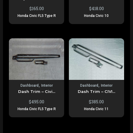
$
165.00
$
418.00
Honda Civic FL5 Type R
Honda Civic 10
,
,
Dashboard
Interior
Dashboard
Interior
Dash Trim – Civi...
Dash Trim – CIVI...
$
495.00
$
385.00
Honda Civic FL5 Type R
Honda Civic 11