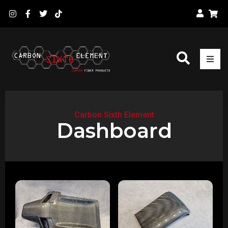
Carbon Sixth Element
Dashboard