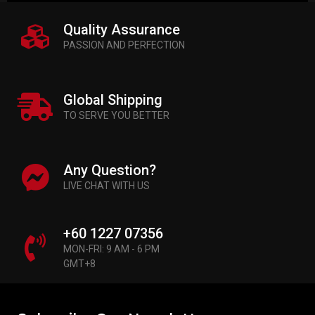
Quality Assurance
PASSION AND PERFECTION
Global Shipping
TO SERVE YOU BETTER
Any Question?
LIVE CHAT WITH US
+60 1227 07356
MON-FRI: 9 AM - 6 PM
GMT+8