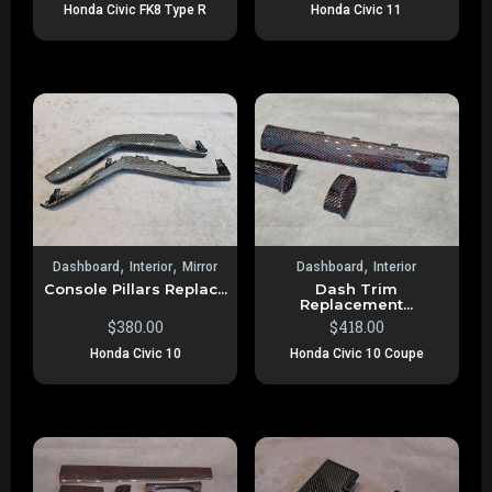
Honda Civic FK8 Type R
Honda Civic 11
,
,
,
Dashboard
Interior
Mirror
Dashboard
Interior
Console Pillars Replac...
Dash Trim
Replacement...
$
380.00
$
418.00
Honda Civic 10
Honda Civic 10 Coupe