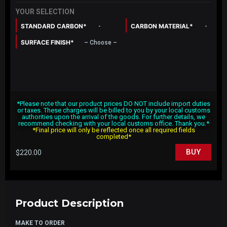
YOUR SELECTION
STANDARD CARBON*
CARBON MATERIAL*
-
-
SURFACE FINISH*
– Choose –
*Please note that our product prices DO NOT include import duties
or taxes. These charges will be billed to you by your local customs
authorities upon the arrival of the goods. For further details, we
recommend checking with your local customs office. Thank you.*
*Final price will only be reflected once all required fields
completed*
$
220.00
BUY
Product Description
MAKE TO ORDER