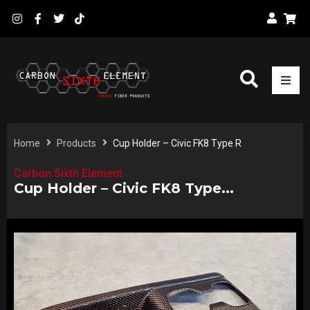
Home
Products
Cup Holder – Civic FK8 Type R
Carbon Sixth Element
Cup Holder – Civic FK8 Type...