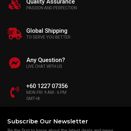
Quality Assurance
PASSION AND PERFECTION
Global Shipping
TO SERVE YOU BETTER
Any Question?
LIVE CHAT WITH US
+60 1227 07356
MON-FRI: 9 AM - 6 PM
GMT+8
Subscribe Our Newsletter
Be the first to know about the latest deals and news.