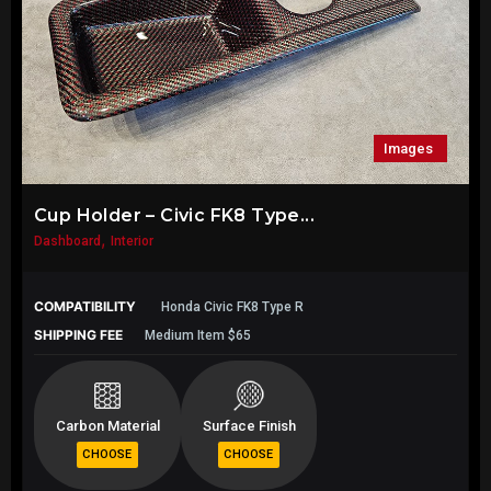
Images
Cup Holder – Civic FK8 Type...
,
Dashboard
Interior
COMPATIBILITY
Honda Civic FK8 Type R
SHIPPING FEE
Medium Item $65
Carbon Material
Surface Finish