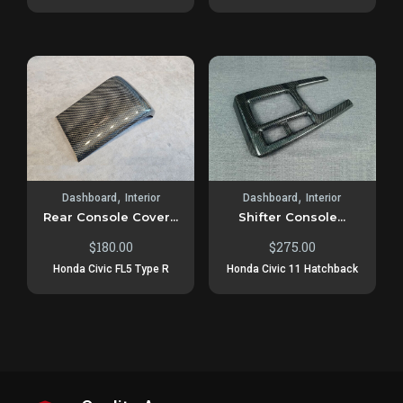
,
,
Dashboard
Interior
Dashboard
Interior
Rear Console Cover...
Shifter Console...
$
180.00
$
275.00
Honda Civic FL5 Type R
Honda Civic 11 Hatchback