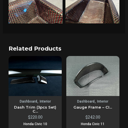
Related Products
,
,
Dashboard
Interior
Dashboard
Interior
Dash Trim (3pcs Set)
Gauge Frame – CI...
C...
$
220.00
$
242.00
Honda Civic 10
Honda Civic 11