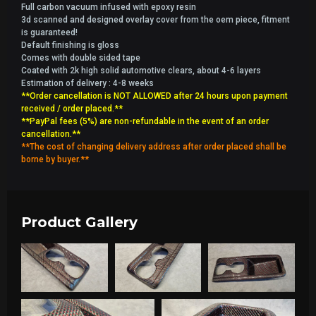
Full carbon vacuum infused with epoxy resin
3d scanned and designed overlay cover from the oem piece, fitment
is guaranteed!
Default finishing is gloss
Comes with double sided tape
Coated with 2k high solid automotive clears, about 4-6 layers
Estimation of delivery : 4-8 weeks
**Order cancellation is NOT ALLOWED after 24 hours upon payment
received / order placed.**
**PayPal fees (5%) are non-refundable in the event of an order
cancellation.**
**The cost of changing delivery address after order placed shall be
borne by buyer.**
Product Gallery