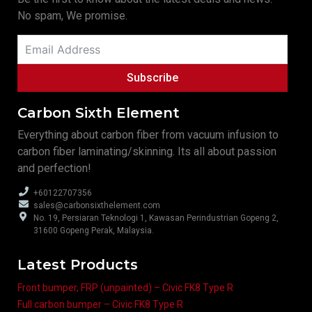
No spam, We promise.
Subscribe
Carbon Sixth Element
Everything about carbon fiber from vacuum infusion to
carbon fiber laminating/skinning. Its all about passion
and perfection!
+60122707356
sales@carbonsixthelement.com
No. 19, Persiaran Teknologi 1, Kawasan Perindustrian Gopeng 2,
31600 Gopeng Perak, Malaysia.
Latest Products
Front bumper, FRP (unpainted) – Civic FK8 Type R
Full carbon bumper – Civic FK8 Type R