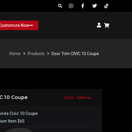
Customize Now
Home
Products
Door Trim CIVIC 10 Coupe
,
IC 10 Coupe
Door
Interior
nda Civic 10 Coupe
ium Item $65