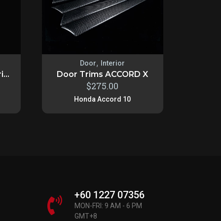
,
Door
Interior
...
Door Trims ACCORD X
$
275.00
Honda Accord 10
+60 1227 07356
MON-FRI: 9 AM - 6 PM
GMT+8