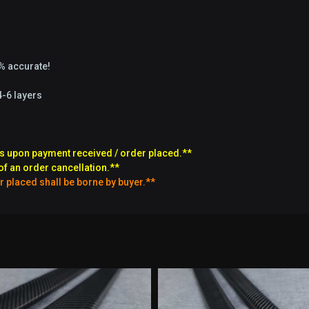
9% accurate!
4-6 layers
s upon payment received / order placed.**
of an order cancellation.**
r placed shall be borne by buyer.**