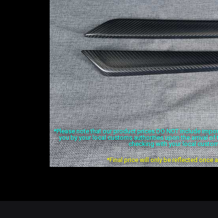
*Please note that our product prices DO NOT include import 
you by your local customs authorities upon the arrival o
checking with your local custom
*Final price will only be reflected once 