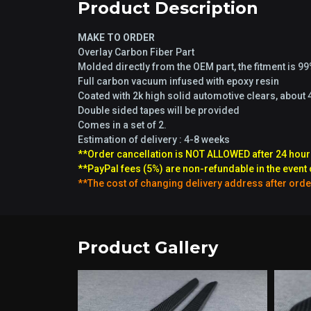
Product Description
MAKE TO ORDER
Overlay Carbon Fiber Part
Molded directly from the OEM part, the fitment is 9
Full carbon vacuum infused with epoxy resin
Coated with 2k high solid automotive clears, about 
Double sided tapes will be provided
Comes in a set of 2.
Estimation of delivery : 4-8 weeks
**Order cancellation is NOT ALLOWED after 24 hour
**PayPal fees (5%) are non-refundable in the event 
**The cost of changing delivery address after orde
Product Gallery