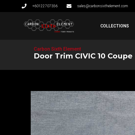
+60122707356
sales@carbonsixthelement.com
COLLECTIONS
Carbon Sixth Element
Door Trim CIVIC 10 Coupe