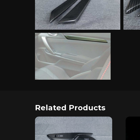
Related Products