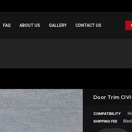
FAQ
ABOUT US
GALLERY
CONTACT US
Door Trim CIV
Ho
COMPATIBILITY
Med
SHIPPING FEE