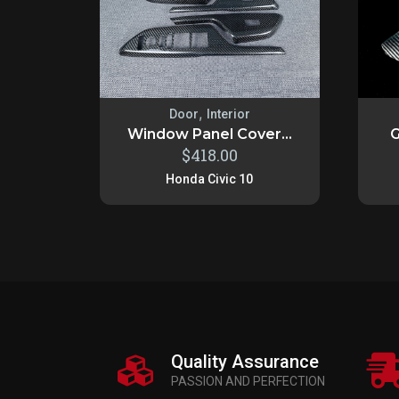
,
Door
Interior
Window Panel Cover...
G
$
418.00
Honda Civic 10
Quality Assurance
PASSION AND PERFECTION