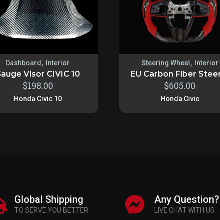
,
,
Dashboard
Interior
Steering Wheel
Interior
auge Visor CIVIC 10
EU Carbon Fiber Steeri
$
198.00
$
605.00
Honda Civic 10
Honda Civic
Global Shipping
Any Question?
TO SERVE YOU BETTER
LIVE CHAT WITH US