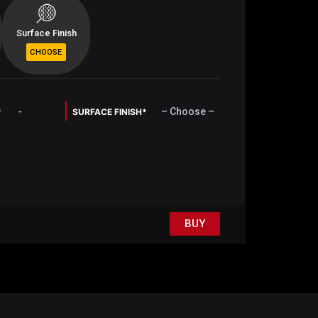
Surface Finish
-
– Choose –
*
SURFACE FINISH*
BUY