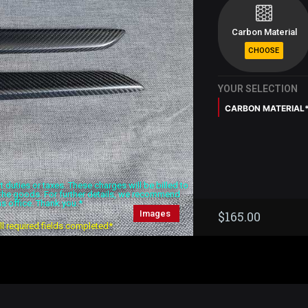
Carbon Material
YOUR SELECTION
CARBON MATERIAL
duties or taxes. These charges will be billed to
f the goods. For further details, we recommend
s office. Thank you.*
Images
$
165.00
all required fields completed*