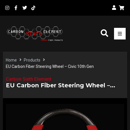
Home
Products
EU Carbon Fiber Steering Wheel – Civic 10th Gen
Carbon Sixth Element
EU Carbon Fiber Steering Wheel –...