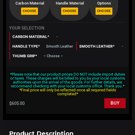
Carbon Material
Handle Material
Options
YOUR SELECTION
CARBON MATERIAL*
-
HANDLE TYPE*
SMOOTH LEATHER*
Smooth Leather
-
THUMB GRIP*
– Choose –
SHAPE*
Round Top Flat Bottom
*Please note that our product prices DO NOT include import duties
SURFACE FINISHING*
CENTRE STRIP*
Gloss
No
or taxes. These charges will be billed to you by your local customs
authorities upon the arrival of the goods. For further details, we
CENTRE STRIP COLOR*
STITCHING COLOR*
-
-
recommend checking with your local customs office. Thank you.*
*Final price will only be reflected once all required fields
completed*
$
605.00
BUY
Product Description