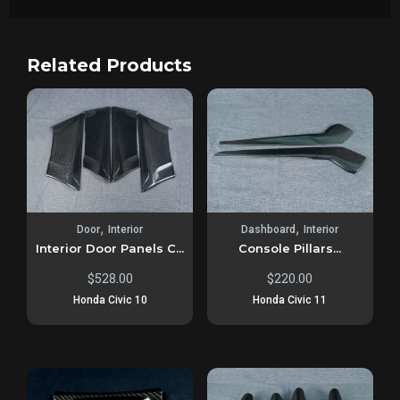
Related Products
,
,
Door
Interior
Dashboard
Interior
Interior Door Panels C...
Console Pillars...
$
528.00
$
220.00
Honda Civic 10
Honda Civic 11