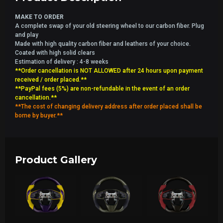
MAKE TO ORDER
A complete swap of your old steering wheel to our carbon fiber. Plug
and play
Made with high quality carbon fiber and leathers of your choice.
Coated with high solid clears
Estimation of delivery : 4-8 weeks
**Order cancellation is NOT ALLOWED after 24 hours upon payment
received / order placed.**
**PayPal fees (5%) are non-refundable in the event of an order
cancellation.**
**The cost of changing delivery address after order placed shall be
borne by buyer.**
Product Gallery