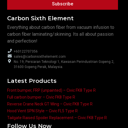
Subscribe
Carbon Sixth Element
Everything about carbon fiber from vacuum infusion to
carbon fiber laminating/skinning. Its all about passion
and perfection!
+60122707356
sales@carbonsixthelement.com
No. 19, Persiaran Teknologi 1, Kawasan Perindustrian Gopeng 2,
31600 Gopeng Perak, Malaysia.
Latest Products
Front bumper, FRP (unpainted) – Civic FK8 Type R
Full carbon bumper – Civic FK8 Type R
Reverse Crane Neck GT Wing – Civic FK8 Type R
Hood Vent SPN Style – Civic FL5 Type R
Tailgate Raised Spoiler Replacement – Civic FK8 Type R
Follow Us Now