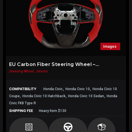
Images
EU Carbon Fiber Steering Wheel –...
,
Steering Wheel
Interior
,
,
COMPATIBILITY
Honda Civic
Honda Civic 10
Honda Civic 10
,
,
,
Coupe
Honda Civic 10 Hatchback
Honda Civic 10 Sedan
Honda
Civic FK8 Type R
SHIPPING FEE
Heavy Item $130