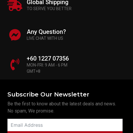
Global Shipping
TO SERVE YOU BETTER
Any Question?
LIVE CHAT WITH US
+60 1227 07356
MON-FRI: 9 AM - 6 PM
GMT+8
Subscribe Our Newsletter
Be the first to know about the latest deals and news.
No spam, We promise.