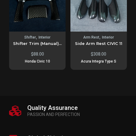
,
,
Shifter
Interior
Arm Rest
Interior
Shifter Trim (Manual)...
Side Arm Rest CIVIC 11
$
88.00
$
308.00
Honda Civic 10
Acura Integra Type S
Quality Assurance
PASSION AND PERFECTION