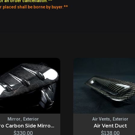
of an order cancellation.**
r placed shall be borne by buyer.**
,
,
Mirror
Exterior
Air Vents
Exterior
o Carbon Side Mirro...
Air Vent Duct
$
330.00
$
138.00