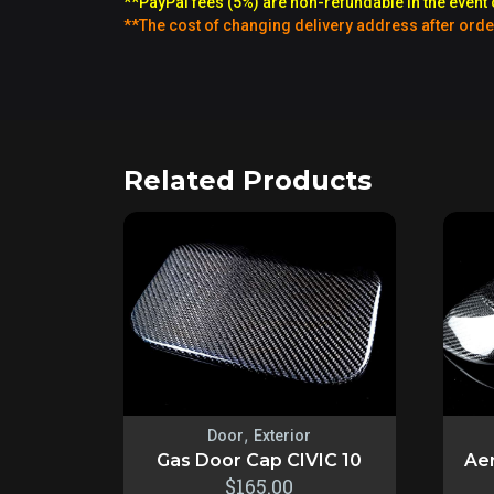
**PayPal fees (5%) are non-refundable in the event 
**The cost of changing delivery address after orde
Related Products
,
Door
Exterior
Gas Door Cap CIVIC 10
Aer
$
165.00