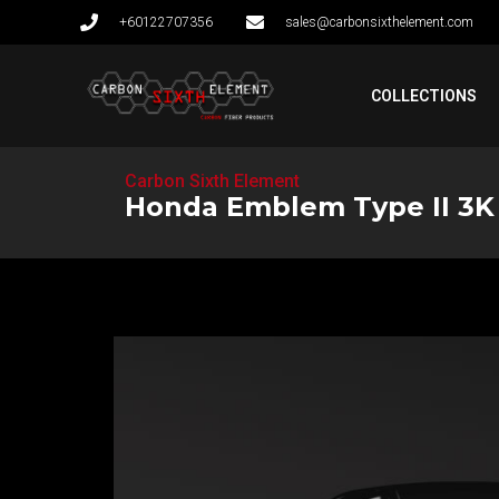
+60122707356
sales@carbonsixthelement.com
COLLECTIONS
Carbon Sixth Element
Honda Emblem Type II 3K S