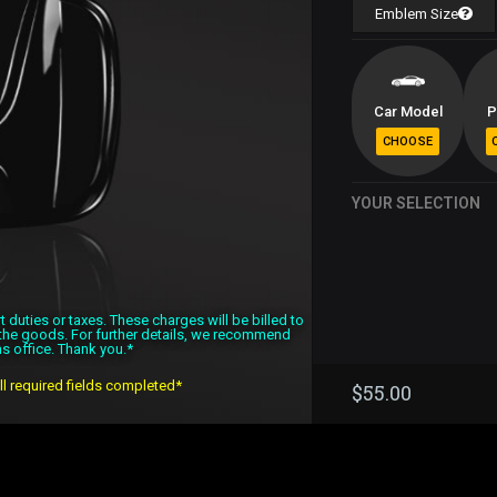
Emblem Size
Car Model
P
YOUR SELECTION
duties or taxes. These charges will be billed to
f the goods. For further details, we recommend
s office. Thank you.*
all required fields completed*
$
55.00