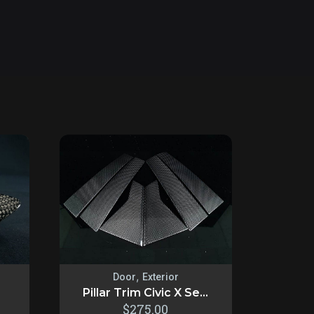
,
Door
Exterior
Pillar Trim Civic X Se...
$
275.00