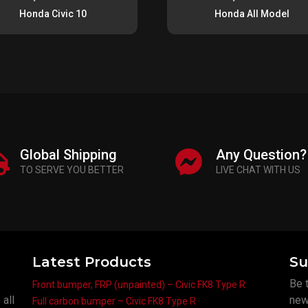
Honda Civic 10
Honda All Model
Global Shipping
Any Question?
TO SERVE YOU BETTER
LIVE CHAT WITH US
Latest Products
Su
Be t
Front bumper, FRP (unpainted) – Civic FK8 Type R
 all
new
Full carbon bumper – Civic FK8 Type R