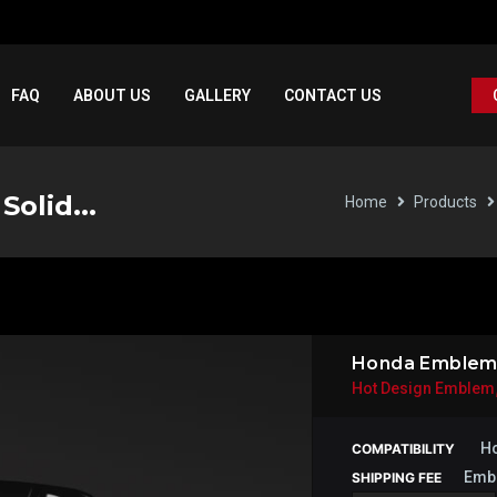
FAQ
ABOUT US
GALLERY
CONTACT US
olid...
Home
Products
Honda Emblem T
Hot Design Emblem
Ho
COMPATIBILITY
Emb
SHIPPING FEE