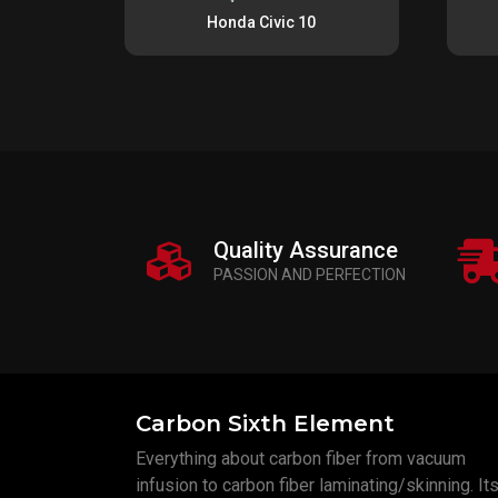
Honda Civic 10
Quality Assurance
PASSION AND PERFECTION
Carbon Sixth Element
Everything about carbon fiber from vacuum
infusion to carbon fiber laminating/skinning. Its