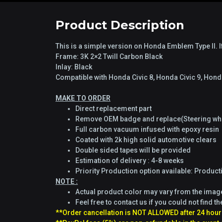
Product Description
This is a simple version on Honda Emblem Type II. If
Frame: 3K 2×2 Twill Carbon Black
Inlay: Black
Compatible with Honda Civic 8, Honda Civic 9, Ho
MAKE TO ORDER
Direct replacement part
Remove OEM badge and replace(Steering whe
Full carbon vacuum infused with epoxy resin
Coated with 2k high solid automotive clears
Double sided tapes will be provided
Estimation of delivery : 4-8 weeks
Priority Production option available: Produc
NOTE :
Actual product color may vary from the ima
Feel free to contact us if you could not find th
**Order cancellation is NOT ALLOWED after 24 hour