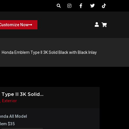
Customize Now
Honda Emblem Type II 3K Solid Black with Black Inlay
ype II 3K Solid...
,
Exterior
nda All Model
lem $35