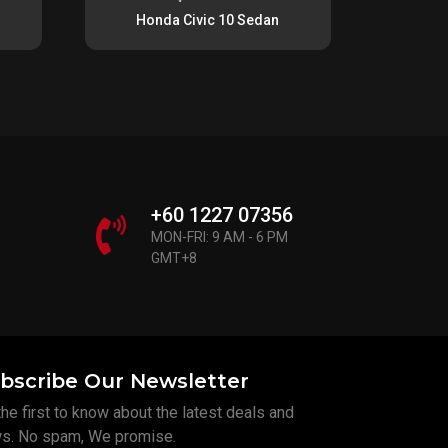
Honda Civic 10 Sedan
+60 1227 07356
MON-FRI: 9 AM - 6 PM
GMT+8
bscribe Our Newsletter
he first to know about the latest deals and
s. No spam, We promise.