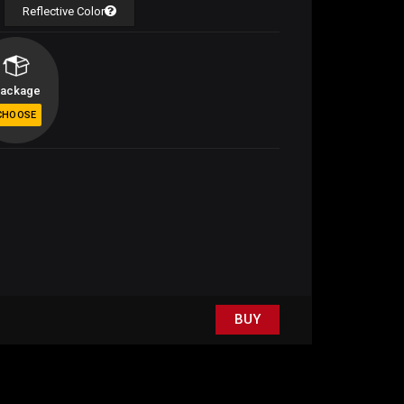
Reflective Color
ackage
BUY