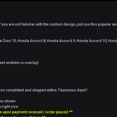
 you are not familiar with the custom design, just use this popular an
nda Civic 10, Honda Accord 8, Honda Accord 9, Honda Accord 10, Ho
el emblem is overlay)
tion completed and shipped within 7 business days!!
ges shown
e right size
s upon payment received / order placed.**