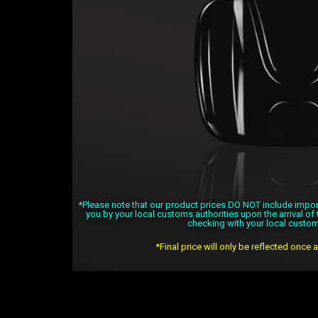
*Please note that our product prices DO NOT include import 
you by your local customs authorities upon the arrival o
checking with your local custom
*Final price will only be reflected once 