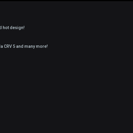
d hot design!
nda CRV 5 and many more!