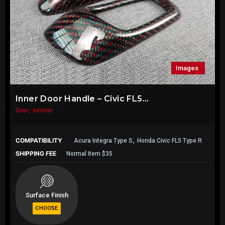
Images
Inner Door Handle – Civic FL5...
,
Door
Interior
,
COMPATIBILITY
Acura Integra Type S
Honda Civic FL5 Type R
SHIPPING FEE
Normal Item $35
Surface Finish