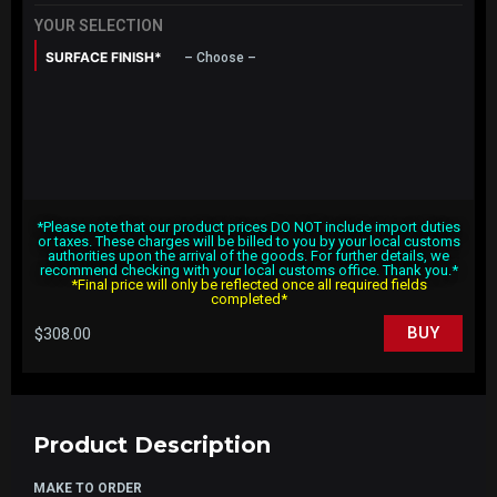
YOUR SELECTION
SURFACE FINISH*
– Choose –
*Please note that our product prices DO NOT include import duties
or taxes. These charges will be billed to you by your local customs
authorities upon the arrival of the goods. For further details, we
recommend checking with your local customs office. Thank you.*
*Final price will only be reflected once all required fields
completed*
$
308.00
BUY
Product Description
MAKE TO ORDER