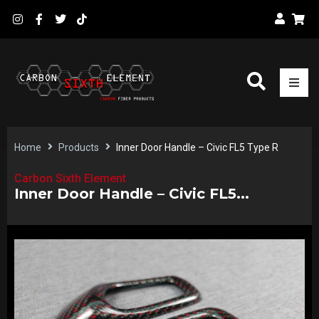
Home
Products
Inner Door Handle – Civic FL5 Type R
Carbon Sixth Element
Inner Door Handle – Civic FL5...