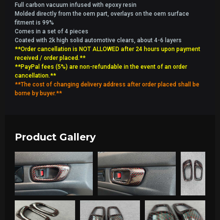
Full carbon vacuum infused with epoxy resin
Molded directly from the oem part, overlays on the oem surface
fitment is 99%
Comes in a set of 4 pieces
Coated with 2k high solid automotive clears, about 4-6 layers
**Order cancellation is NOT ALLOWED after 24 hours upon payment
received / order placed.**
**PayPal fees (5%) are non-refundable in the event of an order
cancellation.**
**The cost of changing delivery address after order placed shall be
borne by buyer.**
Product Gallery