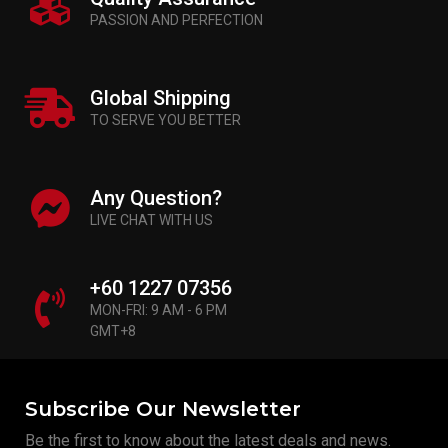
PASSION AND PERFECTION
Global Shipping
TO SERVE YOU BETTER
Any Question?
LIVE CHAT WITH US
+60 1227 07356
MON-FRI: 9 AM - 6 PM
GMT+8
Subscribe Our Newsletter
Be the first to know about the latest deals and news.