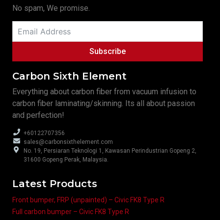
No spam, We promise.
Subscribe
Carbon Sixth Element
Everything about carbon fiber from vacuum infusion to
carbon fiber laminating/skinning. Its all about passion
and perfection!
+60122707356
sales@carbonsixthelement.com
No. 19, Persiaran Teknologi 1, Kawasan Perindustrian Gopeng 2,
31600 Gopeng Perak, Malaysia.
Latest Products
Front bumper, FRP (unpainted) – Civic FK8 Type R
Full carbon bumper – Civic FK8 Type R