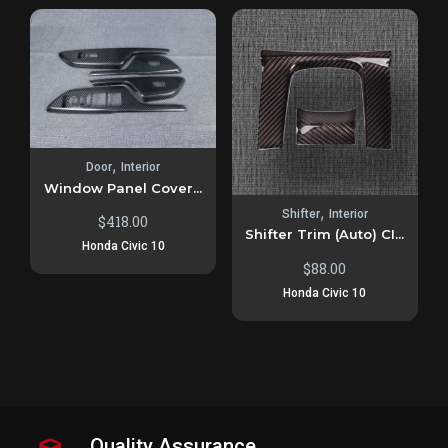
,
Door
Interior
Window Panel Cover...
,
Shifter
Interior
$
418.00
Shifter Trim (Auto) CI...
Honda Civic 10
$
88.00
Honda Civic 10
Quality Assurance