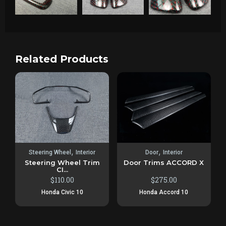
Related Products
,
,
Steering Wheel
Interior
Door
Interior
Steering Wheel Trim
Door Trims ACCORD X
CI...
$
110.00
$
275.00
Honda Civic 10
Honda Accord 10