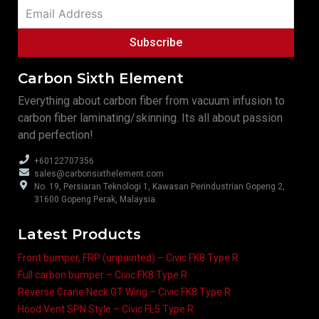
Subscribe
Carbon Sixth Element
Everything about carbon fiber from vacuum infusion to
carbon fiber laminating/skinning. Its all about passion
and perfection!
+60122707356
sales@carbonsixthelement.com
No. 19, Persiaran Teknologi 1, Kawasan Perindustrian Gopeng 2,
31600 Gopeng Perak, Malaysia.
Latest Products
Front bumper, FRP (unpainted) – Civic FK8 Type R
Full carbon bumper – Civic FK8 Type R
Reverse Crane Neck GT Wing – Civic FK8 Type R
Hood Vent SPN Style – Civic FL5 Type R