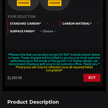
YOUR SELECTION
STANDARD CARBON*
CARBON MATERIAL*
-
-
SURFACE FINISH*
– Choose –
*Please note that our product prices DO NOT include import duties
or taxes. These charges will be billed to you by your local customs
authorities upon the arrival of the goods. For further details, we
recommend checking with your local customs office. Thank you.*
*Final price will only be reflected once all required fields
completed*
$
1,250.00
BUY
Product Description