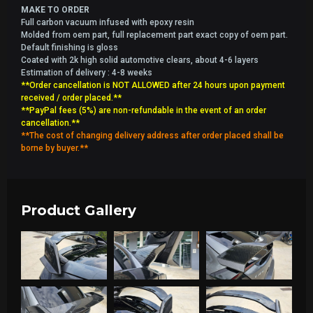
MAKE TO ORDER
Full carbon vacuum infused with epoxy resin
Molded from oem part, full replacement part exact copy of oem part.
Default finishing is gloss
Coated with 2k high solid automotive clears, about 4-6 layers
Estimation of delivery : 4-8 weeks
**Order cancellation is NOT ALLOWED after 24 hours upon payment
received / order placed.**
**PayPal fees (5%) are non-refundable in the event of an order
cancellation.**
**The cost of changing delivery address after order placed shall be
borne by buyer.**
Product Gallery