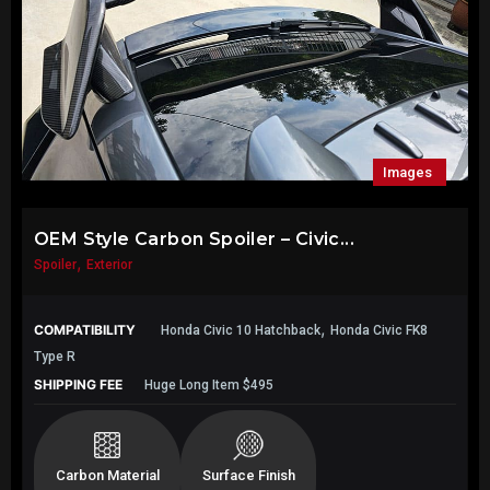
Images
OEM Style Carbon Spoiler – Civic...
,
Spoiler
Exterior
,
COMPATIBILITY
Honda Civic 10 Hatchback
Honda Civic FK8
Type R
SHIPPING FEE
Huge Long Item $495
Carbon Material
Surface Finish