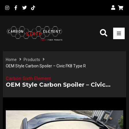
Home
Products
OEM Style Carbon Spoiler – Civic FK8 Type R
Carbon Sixth Element
OEM Style Carbon Spoiler – Civic...