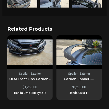
Related Products
,
,
Spoiler
Exterior
Spoiler
Exterior
OEM Front Lips Carbon...
Carbon Spoiler –...
$
1,250.00
$
1,210.00
Honda Civic FK8 Type R
Honda Civic 11