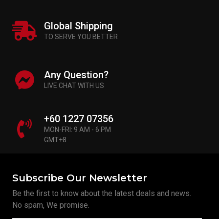
Global Shipping
TO SERVE YOU BETTER
Any Question?
LIVE CHAT WITH US
+60 1227 07356
MON-FRI: 9 AM - 6 PM
GMT+8
Subscribe Our Newsletter
Be the first to know about the latest deals and news.
No spam, We promise.