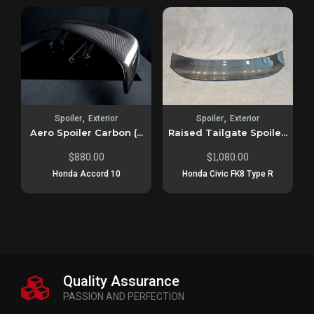
,
,
Spoiler
Exterior
Spoiler
Exterior
Aero Spoiler Carbon (...
Raised Tailgate Spoile...
$
880.00
$
1,080.00
Honda Accord 10
Honda Civic FK8 Type R
Quality Assurance
PASSION AND PERFECTION