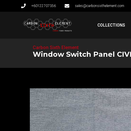
+60122707356
sales@carbonsixthelement.com
COLLECTIONS
Carbon Sixth Element
Window Switch Panel CIV