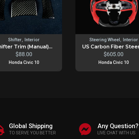
,
,
Shifter
Interior
Steering Wheel
Interior
ifter Trim (Manual)...
US Carbon Fiber Steeri
$
88.00
$
605.00
Honda Civic 10
Honda Civic 10
Global Shipping
Any Question?
TO SERVE YOU BETTER
LIVE CHAT WITH US