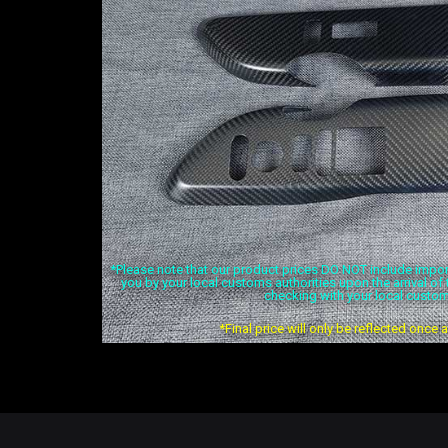
*Please note that our product prices DO NOT include import 
you by your local customs authorities upon the arrival o
checking with your local custom
*Final price will only be reflected once 