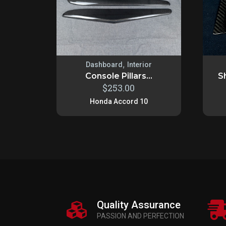
,
Dashboard
Interior
Console Pillars...
Sh
$
253.00
Honda Accord 10
Quality Assurance
PASSION AND PERFECTION