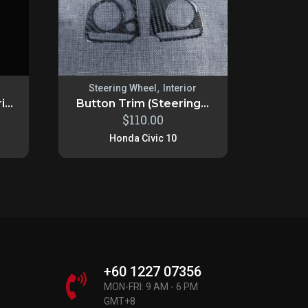
,
Steering Wheel
Interior
...
Button Trim (Steering...
$
110.00
Honda Civic 10
+60 1227 07356
MON-FRI: 9 AM - 6 PM
GMT+8