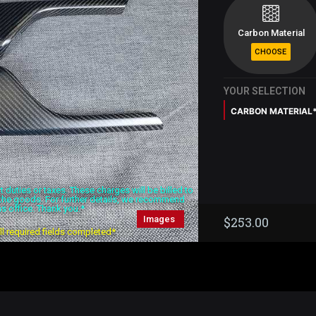
Carbon Material
YOUR SELECTION
CARBON MATERIAL
duties or taxes. These charges will be billed to
f the goods. For further details, we recommend
s office. Thank you.*
Images
$
253.00
all required fields completed*