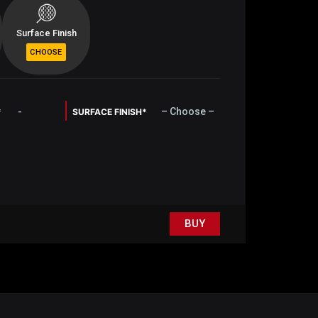
Surface Finish
-
– Choose –
*
SURFACE FINISH*
BUY