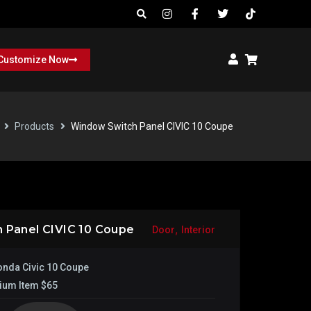
Customize Now
Products
Window Switch Panel CIVIC 10 Coupe
,
 Panel CIVIC 10 Coupe
Door
Interior
nda Civic 10 Coupe
ium Item $65