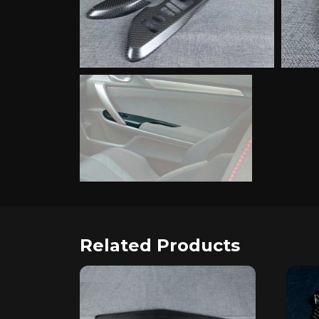
Related Products