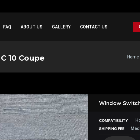
FAQ
ABOUT US
GALLERY
CONTACT US
IC 10 Coupe
Home
Window Switch
Ho
COMPATIBILITY
Med
SHIPPING FEE