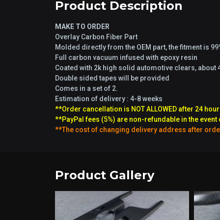
Product Description
MAKE TO ORDER
Overlay Carbon Fiber Part
Molded directly from the OEM part, the fitment is 9
Full carbon vacuum infused with epoxy resin
Coated with 2k high solid automotive clears, about 
Double sided tapes will be provided
Comes in a set of 2.
Estimation of delivery : 4-8 weeks
**Order cancellation is NOT ALLOWED after 24 hour
**PayPal fees (5%) are non-refundable in the event 
**The cost of changing delivery address after orde
Product Gallery