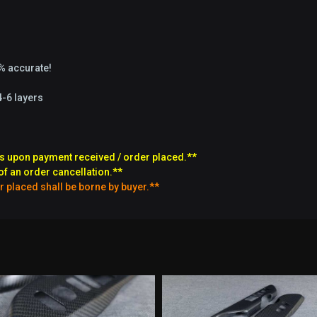
9% accurate!
4-6 layers
s upon payment received / order placed.**
of an order cancellation.**
r placed shall be borne by buyer.**